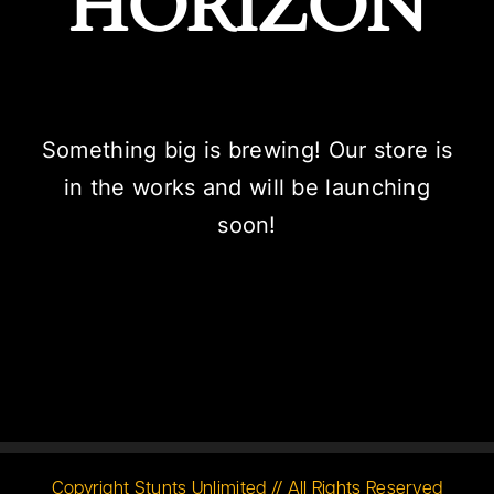
HORIZON
Something big is brewing! Our store is
in the works and will be launching
soon!
Copyright Stunts Unlimited // All Rights Reserved