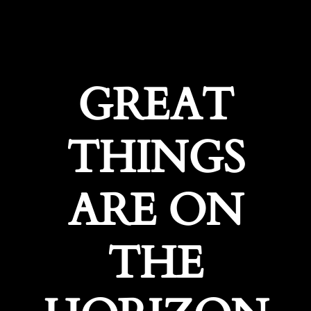
GREAT
THINGS
ARE ON
THE