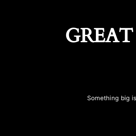
GREAT
Something big is