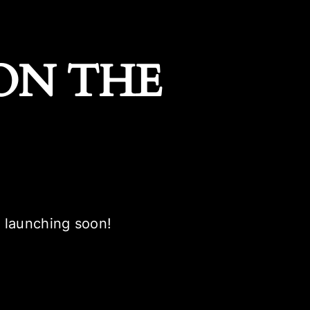
ON THE
e launching soon!