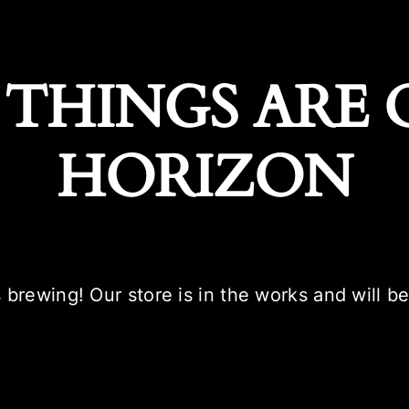
 THINGS ARE 
HORIZON
 brewing! Our store is in the works and will b