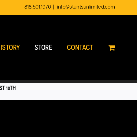
818.501.1970
|
info@stuntsunlimited.com
ISTORY
STORE
CONTACT
ST 10TH