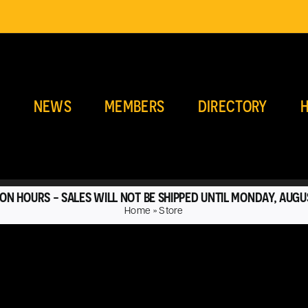
E
NEWS
MEMBERS
DIRECTORY
H
ON HOURS - SALES WILL NOT BE SHIPPED UNTIL MONDAY, AUGU
Home
»
Store