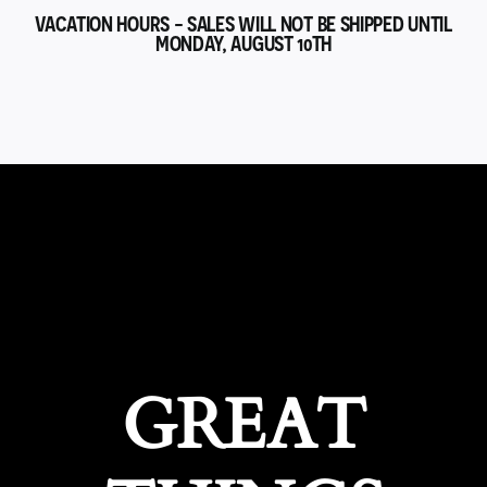
VACATION HOURS - SALES WILL NOT BE SHIPPED UNTIL
MONDAY, AUGUST 10TH
GREAT