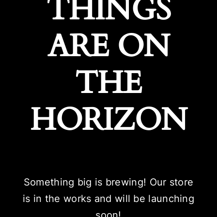
THINGS
ARE ON
THE
HORIZON
Something big is brewing! Our store
is in the works and will be launching
soon!