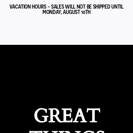
VACATION HOURS - SALES WILL NOT BE SHIPPED UNTIL
MONDAY, AUGUST 10TH
GREAT