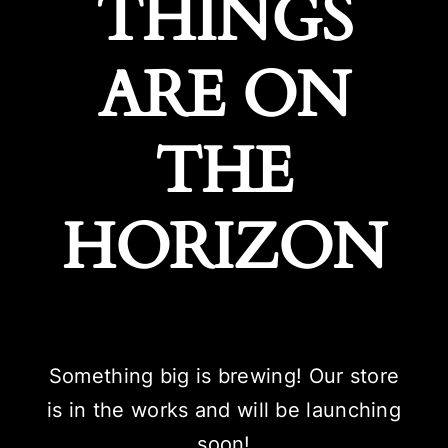
THINGS
ARE ON
THE
HORIZON
Something big is brewing! Our store
is in the works and will be launching
soon!