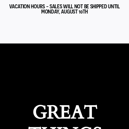
VACATION HOURS - SALES WILL NOT BE SHIPPED UNTIL
MONDAY, AUGUST 10TH
GREAT