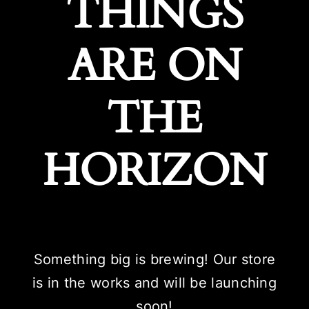
THINGS
ARE ON
THE
HORIZON
Something big is brewing! Our store
is in the works and will be launching
soon!