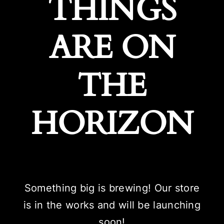
THINGS
ARE ON
THE
HORIZON
Something big is brewing! Our store
is in the works and will be launching
soon!