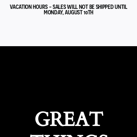
VACATION HOURS - SALES WILL NOT BE SHIPPED UNTIL
MONDAY, AUGUST 10TH
GREAT