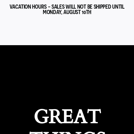
VACATION HOURS - SALES WILL NOT BE SHIPPED UNTIL
MONDAY, AUGUST 10TH
GREAT