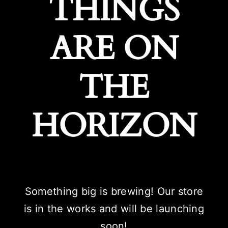
THINGS
ARE ON
THE
HORIZON
Something big is brewing! Our store
is in the works and will be launching
soon!