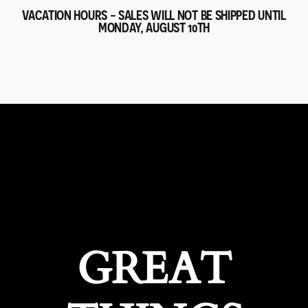
VACATION HOURS - SALES WILL NOT BE SHIPPED UNTIL
MONDAY, AUGUST 10TH
GREAT