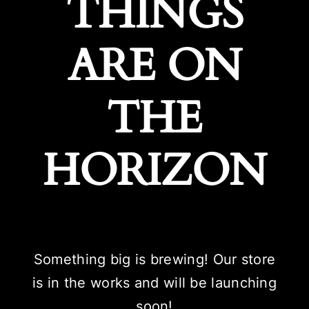
THINGS
ARE ON
THE
HORIZON
Something big is brewing! Our store
is in the works and will be launching
soon!