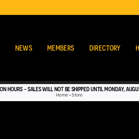
E
NEWS
MEMBERS
DIRECTORY
H
ON HOURS - SALES WILL NOT BE SHIPPED UNTIL MONDAY, AUGU
Home
»
Store