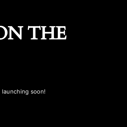
ON THE
e launching soon!