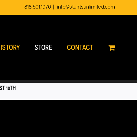
818.501.1970
|
info@stuntsunlimited.com
ISTORY
STORE
CONTACT
ST 10TH