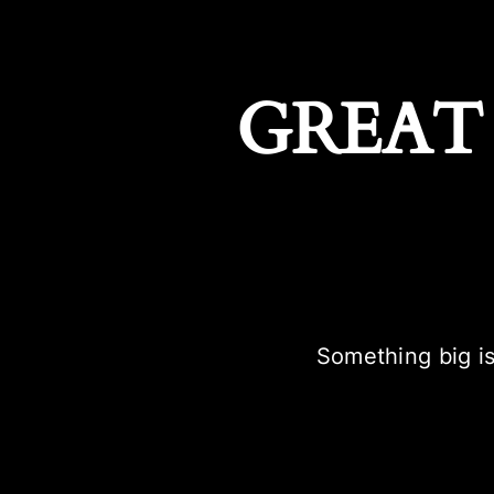
GREAT
Something big is