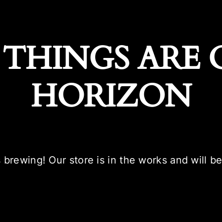
 THINGS ARE 
HORIZON
 brewing! Our store is in the works and will b