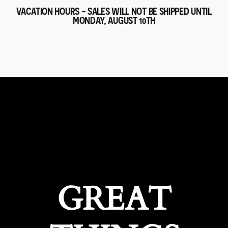
VACATION HOURS - SALES WILL NOT BE SHIPPED UNTIL
MONDAY, AUGUST 10TH
GREAT