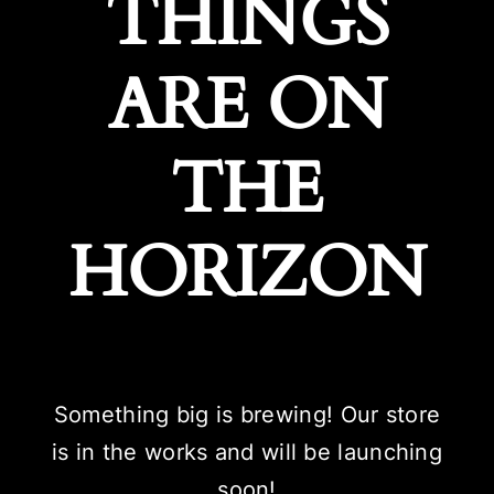
THINGS
ARE ON
THE
HORIZON
Something big is brewing! Our store
is in the works and will be launching
soon!