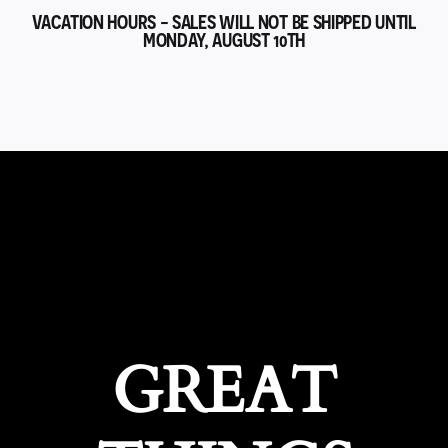
VACATION HOURS - SALES WILL NOT BE SHIPPED UNTIL
MONDAY, AUGUST 10TH
GREAT