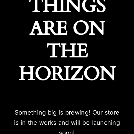
THINGS
ARE ON
THE
HORIZON
Something big is brewing! Our store
is in the works and will be launching
soon!