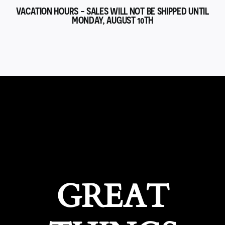
VACATION HOURS - SALES WILL NOT BE SHIPPED UNTIL
MONDAY, AUGUST 10TH
GREAT