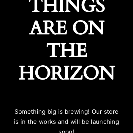
THINGS
ARE ON
THE
HORIZON
Something big is brewing! Our store
is in the works and will be launching
soon!