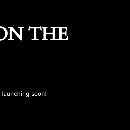
ON THE
e launching soon!