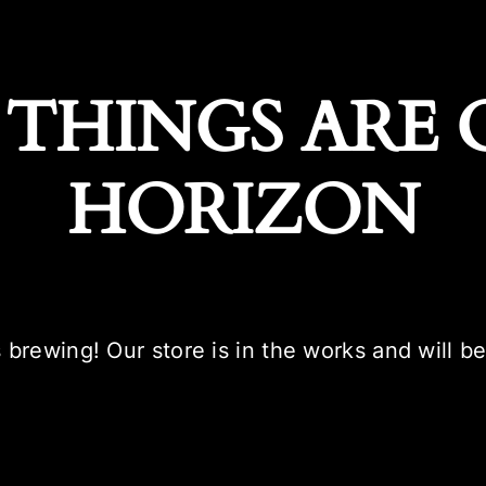
 THINGS ARE 
HORIZON
 brewing! Our store is in the works and will b