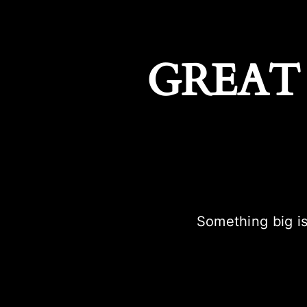
GREAT
Something big is