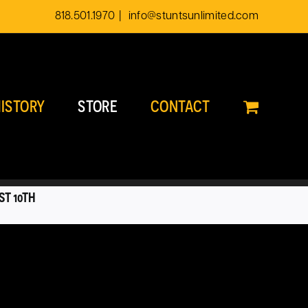
818.501.1970
|
info@stuntsunlimited.com
ISTORY
STORE
CONTACT
ST 10TH