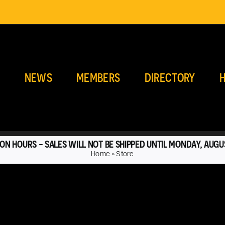
E
NEWS
MEMBERS
DIRECTORY
H
ON HOURS - SALES WILL NOT BE SHIPPED UNTIL MONDAY, AUGU
Home
»
Store