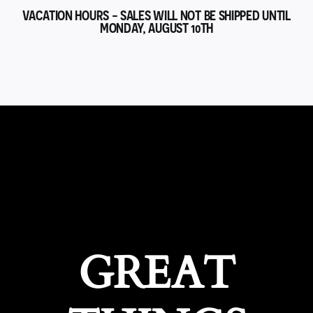
VACATION HOURS - SALES WILL NOT BE SHIPPED UNTIL
MONDAY, AUGUST 10TH
GREAT