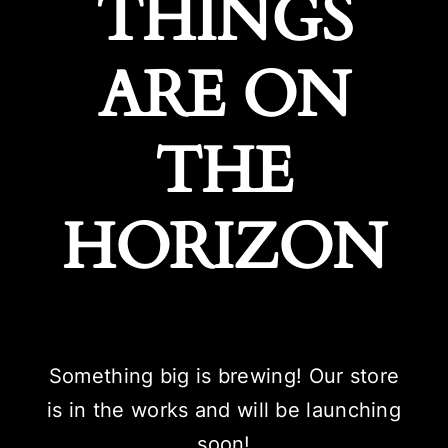
THINGS
ARE ON
THE
HORIZON
Something big is brewing! Our store
is in the works and will be launching
soon!