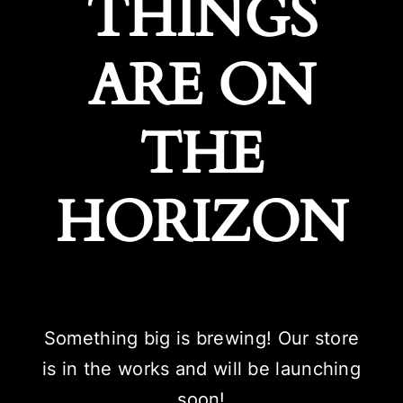
THINGS
ARE ON
THE
HORIZON
Something big is brewing! Our store
is in the works and will be launching
soon!