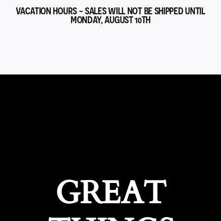
VACATION HOURS - SALES WILL NOT BE SHIPPED UNTIL
MONDAY, AUGUST 10TH
GREAT