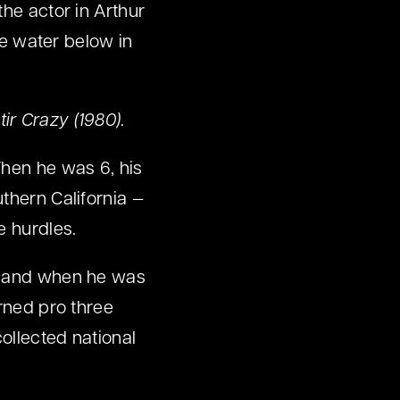
the actor in Arthur
he water below in
tir Crazy (1980)
.
When he was 6, his
thern California —
e hurdles.
e, and when he was
urned pro three
collected national