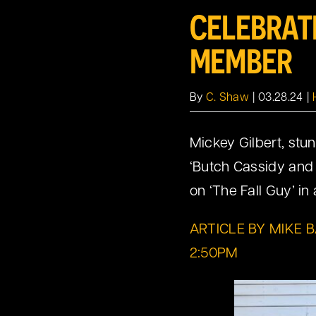
CELEBRAT
MEMBER
By
C. Shaw
|
03.28.24
|
Mickey Gilbert, stun
‘Butch Cassidy and 
on ‘The Fall Guy’ i
ARTICLE BY MIKE 
2:50PM