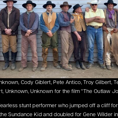
nown, Cody Giblert, Pete Antico, Troy Gilbert, 
rt, Unknown, Unknown for the film “The Outlaw J
fearless stunt performer who jumped off a cliff fo
he Sundance Kid and doubled for Gene Wilder in 