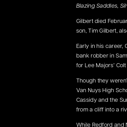
Blazing Saddles, Si
Gilbert died Februar
son, Tim Gilbert, al
Early in his career,
bank robber in Sa
for Lee Majors’ Col
Though they weren’t
Van Nuys High Schoo
Cassidy and the Su
from a cliff into a r
While Redford and 