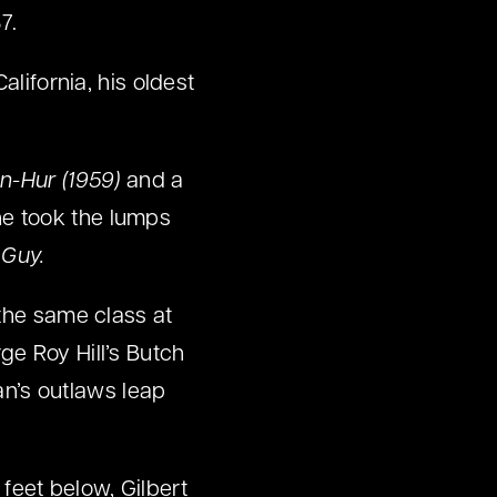
7.
alifornia, his oldest
n-Hur (1959)
and a
 he took the lumps
 Guy.
 the same class at
ge Roy Hill’s Butch
n’s outlaws leap
eet below, Gilbert