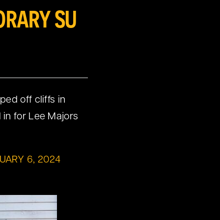
ORARY SU
d off cliffs in
 in for Lee Majors
UARY 6, 2024