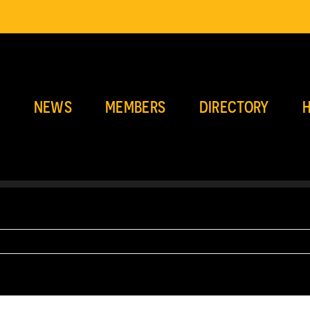
E
NEWS
MEMBERS
DIRECTORY
H