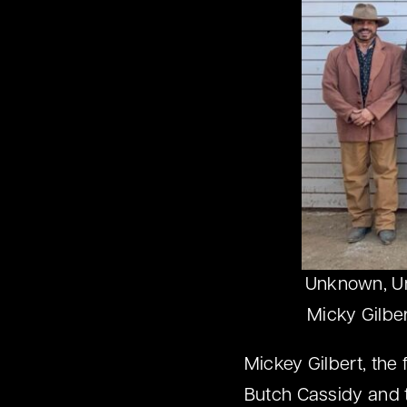
Unknown, Unk
Micky Gilbe
Mickey Gilbert, the 
Butch Cassidy and t