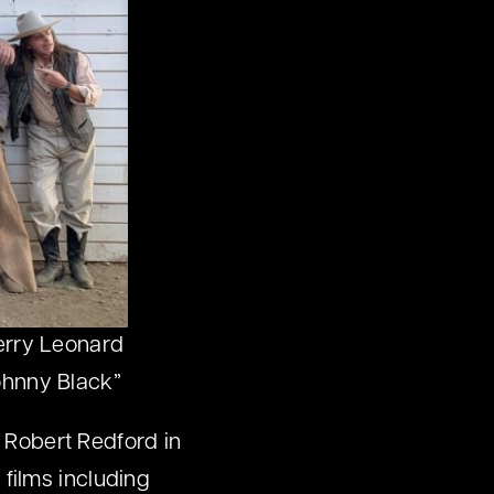
Terry Leonard
ohnny Black”
r Robert Redford in
films including