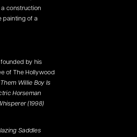
 a construction
 painting of a
 founded by his
ee of The Hollywood
l Them Willie Boy Is
ectric Horseman
Whisperer (1998)
lazing Saddles