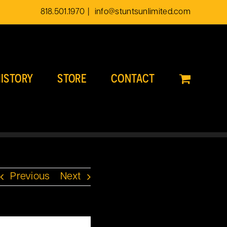
818.501.1970
|
info@stuntsunlimited.com
ISTORY
STORE
CONTACT
Previous
Next