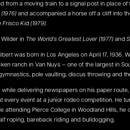
 from a moving train to a signal post in place of 
 (1976)
and accompanied a horse off a cliff into t
 Frisco Kid (1979)
.
 Wilder in
The World’s Greatest Lover (1977)
and
S
lbert was born in Los Angeles on April 17, 1936. 
cken ranch in Van Nuys — one of the largest in Sou
 gymnastics, pole vaulting, discus throwing and th
e while delivering newspapers on his paper rout
ut every event at a junior rodeo competition. He t
le attending Pierce College in Woodland Hills, he 
lf roping, bareback riding and bulldogging.