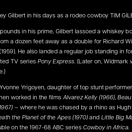
ey Gilbert in his days as a rodeo cowboy TIM GI
5 pounds in his prime, Gilbert lassoed a whiskey bo
from a dozen feet away as a double for Richard 
(1959). He also landed a regular job standing in for
ated TV series
Pony Express
. (Later on, Widmark w
e.)
 Yvonne Yrigoyen, daughter of top stunt performe
hen worked in the films
Alvarez Kelly (1966), Beau
(1967)
— where he was chased by a rhino as Hugh 
ath the Planet of the Apes (1970)
and
Little Big M
ble on the 1967-68 ABC series
Cowboy in Africa.