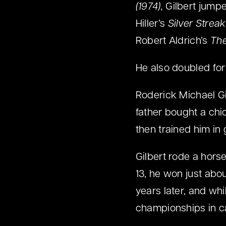
(1974),
Gilbert jumped
Hiller’s
Silver Streak
Robert Aldrich’s
The
He also doubled for
Roderick Michael Gi
father bought a chi
then trained him in
Gilbert rode a hors
13, he won just abo
years later, and whi
championships in ca