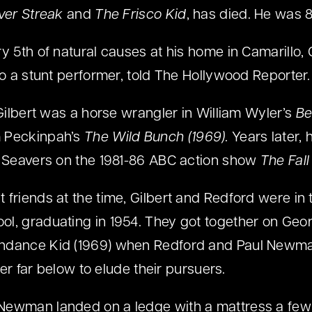
lver Streak
and
The Frisco Kid
, has died. He was 8
y 5th of natural causes at his home in Camarillo, C
so a stunt performer, told The Hollywood Reporter.
 Gilbert was a horse wrangler in William Wyler’s
Be
m Peckinpah’s
The Wild Bunch (1969)
. Years later,
t Seavers on the 1981-86 ABC action show
The Fall
 friends at the time, Gilbert and Redford were in
l, graduating in 1954. They got together on Geor
ndance Kid (1969) when Redford and Paul Newma
iver far below to elude their pursuers.
Newman landed on a ledge with a mattress a few f