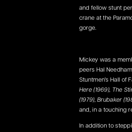
and fellow stunt pe
crane at the Paramo
gorge.
Mickey was a membe
peers Hal Needham,
Stuntmen’s Hall of 
Here (1969), The St
(1979), Brubaker (1
and, in a touching r
In addition to step