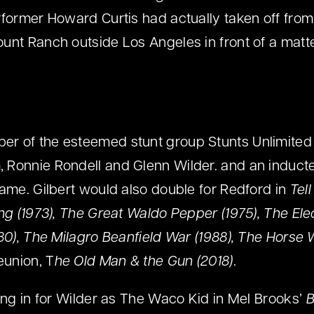
rformer Howard Curtis had actually taken off from
unt Ranch outside Los Angeles in front of a matte
r of the esteemed stunt group Stunts Unlimited
 Ronnie Rondell and Glenn Wilder. and an induct
Fame. Gilbert would also double for Redford in
Tel
ing (1973), The Great Waldo Pepper (1975), The El
980), The Milagro Beanfield War (1988), The Horse 
eunion, T
he Old Man & the Gun (2018)
.
ping in for Wilder as The Waco Kid in Mel Brooks’
B