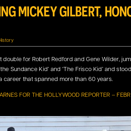
ING MICKEY GILBERT, HON
History
t double for Robert Redford and Gene Wilder, jumpe
the Sundance Kid’ and ‘The Frisco Kid’ and stood
n a career that spanned more than 60 years.
BARNES FOR THE HOLLYWOOD REPORTER – FEBR