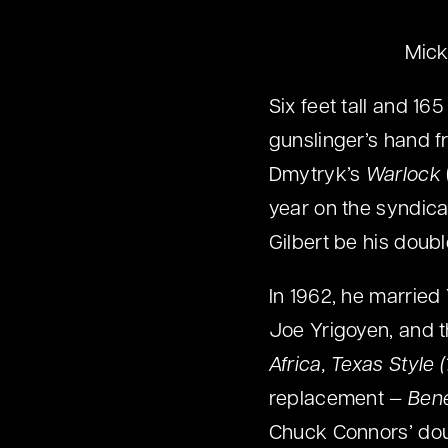
Mick
Six feet tall and 16
gunslinger’s hand 
Dmytryk’s
Warlock
year on the syndic
Gilbert be his doubl
In 1962, he married
Joe Yrigoyen, and t
Africa, Texas Style 
replacement —
Bene
Chuck Connors’ dou