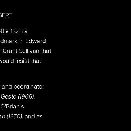
LBERT
ttle from a
Widmark in Edward
 Grant Sullivan that
ould insist that
r and coordinator
 Geste (1966),
O’Brian‘s
an (1970)
, and as