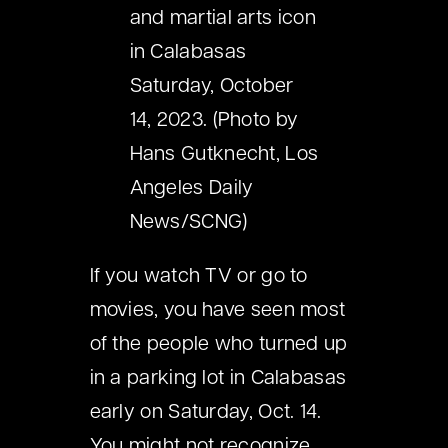
and martial arts icon
in Calabasas
Saturday, October
14, 2023. (Photo by
Hans Gutknecht, Los
Angeles Daily
News/SCNG)
If you watch TV or go to
movies, you have seen most
of the people who turned up
in a parking lot in Calabasas
early on Saturday, Oct. 14.
You might not recognize