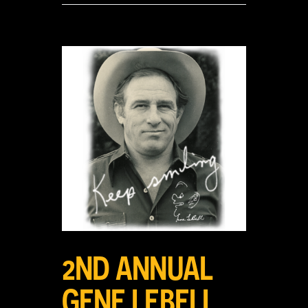
View
Larger
Image
2ND ANNUAL
GENE LEBELL