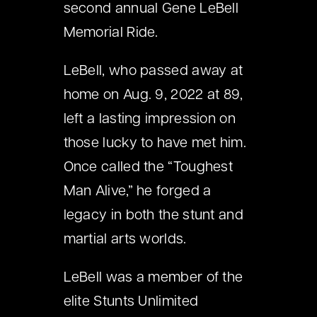
second annual Gene LeBell
Memorial Ride.
LeBell, who passed away at
home on Aug. 9, 2022 at 89,
left a lasting impression on
those lucky to have met him.
Once called the “Toughest
Man Alive,” he forged a
legacy in both the stunt and
martial arts worlds.
LeBell was a member of the
elite Stunts Unlimited