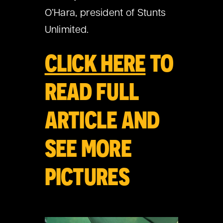
O’Hara, president of Stunts
Unlimited.
CLICK HERE
TO
READ FULL
ARTICLE AND
SEE MORE
PICTURES