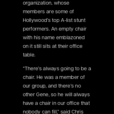
organization, whose
members are some of
Hollywood’s top A-list stunt
performers. An empty chair
with his name emblazoned
on it still sits at their office
table.
“There’s always going to be a
chair. He was a member of
our group, and there’s no
other Gene, so he will always
have a chair in our office that
nobody can fill,” said Chris