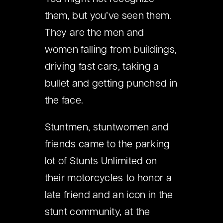
them, but you’ve seen them.
They are the men and
women falling from buildings,
driving fast cars, taking a
bullet and getting punched in
the face.
Stuntmen, stuntwomen and
friends came to the parking
lot of Stunts Unlimited on
their motorcycles to honor a
late friend and an icon in the
stunt community, at the