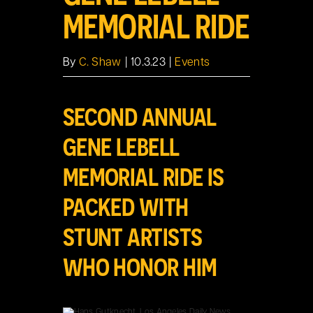
MEMORIAL RIDE
By
C. Shaw
|
10.3.23
|
Events
SECOND ANNUAL
GENE LEBELL
MEMORIAL RIDE IS
PACKED WITH
STUNT ARTISTS
WHO HONOR HIM