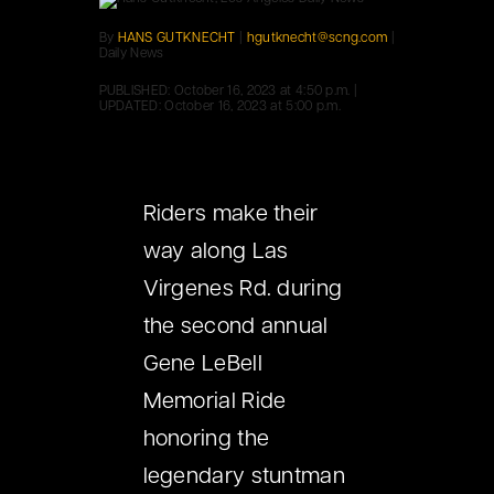
By
HANS GUTKNECHT
|
hgutknecht@scng.com
|
Daily News
PUBLISHED:
October 16, 2023 at 4:50 p.m.
|
UPDATED:
October 16, 2023 at 5:00 p.m.
Riders make their
way along Las
Virgenes Rd. during
the second annual
Gene LeBell
Memorial Ride
honoring the
legendary stuntman