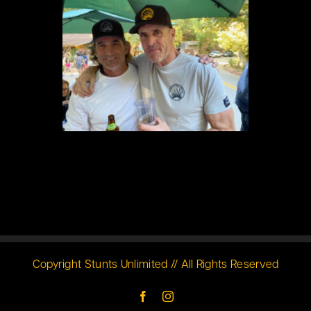
Copyright Stunts Unlimited // All Rights Reserved
Facebook
Instagram